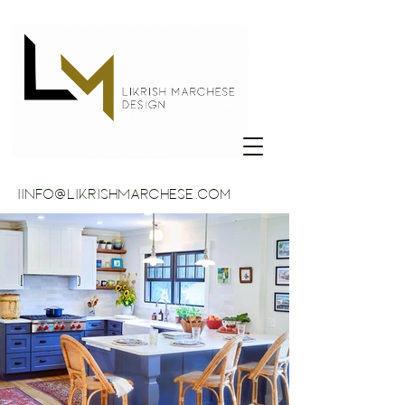
IINFO@LikrishMarchese.com