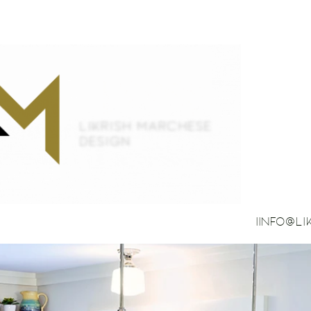
IINFO@L