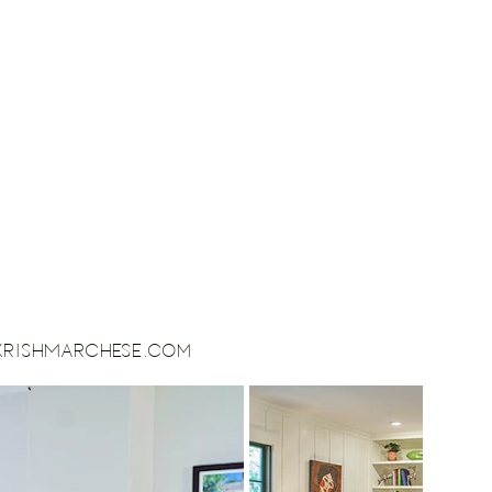
ikrishMarchese.com